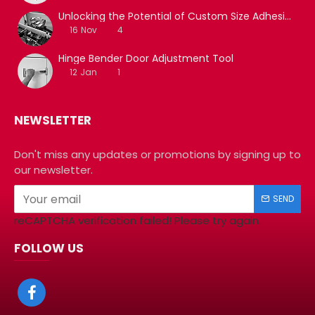
Unlocking the Potential of Custom Size Adhesive Tapes with Film Slitting Machine Services
16
Nov
4
Hinge Bender Door Adjustment Tool
12
Jan
1
NEWSLETTER
Don't miss any updates or promotions by signing up to
our newsletter.
SEND
reCAPTCHA verification failed! Please try again.
FOLLOW US