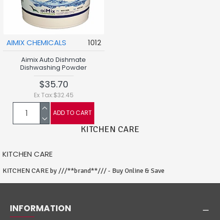
AIMIX CHEMICALS
1012
Aimix Auto Dishmate
Dishwashing Powder
$35.70
Ex Tax:$32.45
ADD TO CART
KITCHEN CARE
KITCHEN CARE
KITCHEN CARE by ///**brand**/// - Buy Online & Save
INFORMATION