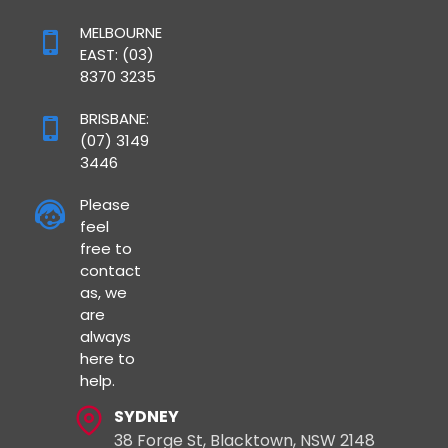
MELBOURNE
EAST: (03)
8370 3235
BRISBANE:
(07) 3149
3446
Please
feel
free to
contact
as, we
are
always
here to
help.
SYDNEY
38 Forge St, Blacktown, NSW 2148