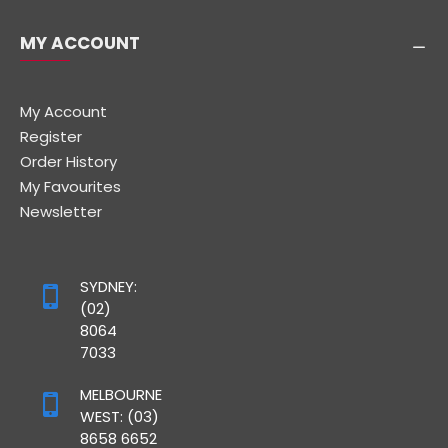
MY ACCOUNT
My Account
Register
Order History
My Favourites
Newsletter
SYDNEY:
(02)
8064
7033
MELBOURNE
WEST: (03)
8658 6652