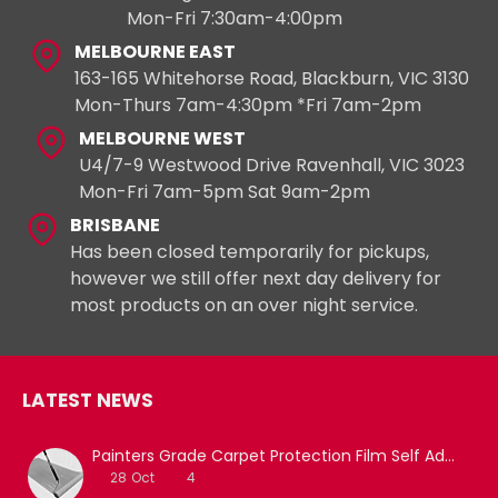
Mon-Fri 7:30am-4:00pm
MELBOURNE EAST
163-165 Whitehorse Road, Blackburn, VIC 3130
Mon-Thurs 7am-4:30pm *Fri 7am-2pm
MELBOURNE WEST
U4/7-9 Westwood Drive Ravenhall, VIC 3023
Mon-Fri 7am-5pm Sat 9am-2pm
BRISBANE
Has been closed temporarily for pickups,
however we still offer next day delivery for
most products on an over night service.
LATEST NEWS
Painters Grade Carpet Protection Film Self Adhesive
28
Oct
4