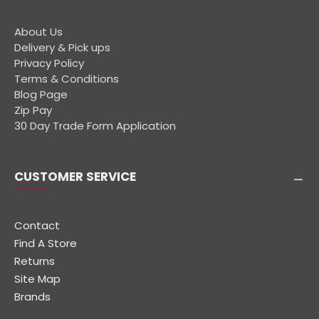
About Us
Delivery & Pick ups
Privacy Policy
Terms & Conditions
Blog Page
Zip Pay
30 Day Trade Form Application
CUSTOMER SERVICE
Contact
Find A Store
Returns
Site Map
Brands