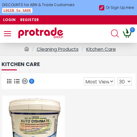
DISCOUNTS for ABN & Trade Customers
Or Sign Up Here
LOGIN to SAVE
LOGIN
REGISTER
0
Cleaning Products
Kitchen Care
KITCHEN CARE
0