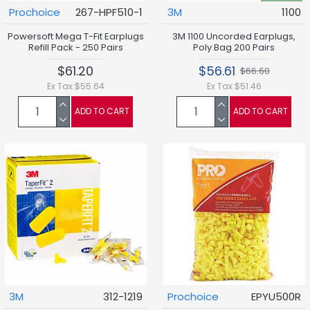
Prochoice
267-HPF510-1
3M
1100
Powersoft Mega T-Fit Earplugs
3M 1100 Uncorded Earplugs,
Refill Pack - 250 Pairs
Poly Bag 200 Pairs
$61.20
$56.61
$66.60
Ex Tax:$55.64
Ex Tax:$51.46
ADD TO CART
ADD TO CART
3M
312-1219
Prochoice
EPYU500R