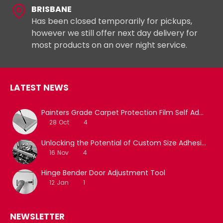
BRISBANE
Has been closed temporarily for pickups,
however we still offer next day delivery for
most products on an over night service.
LATEST NEWS
Painters Grade Carpet Protection Film Self Adhesive
28
Oct
4
Unlocking the Potential of Custom Size Adhesive Tapes with Film Slitting Machine Services
16
Nov
4
Hinge Bender Door Adjustment Tool
12
Jan
1
NEWSLETTER