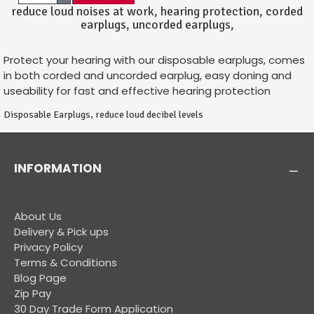
reduce loud noises at work, hearing protection, corded
earplugs, uncorded earplugs,
Protect your hearing with our disposable earplugs, comes
in both corded and uncorded earplug, easy doning and
useability for fast and effective hearing protection
Disposable Earplugs, reduce loud decibel levels
INFORMATION
About Us
Delivery & Pick ups
Privacy Policy
Terms & Conditions
Blog Page
Zip Pay
30 Day Trade Form Application