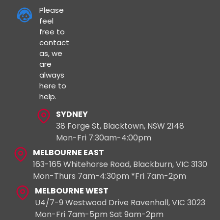
Please
feel
free to
contact
as, we
are
always
here to
help.
SYDNEY
38 Forge St, Blacktown, NSW 2148
Mon-Fri 7:30am-4:00pm
MELBOURNE EAST
163-165 Whitehorse Road, Blackburn, VIC 3130
Mon-Thurs 7am-4:30pm *Fri 7am-2pm
MELBOURNE WEST
U4/7-9 Westwood Drive Ravenhall, VIC 3023
Mon-Fri 7am-5pm Sat 9am-2pm