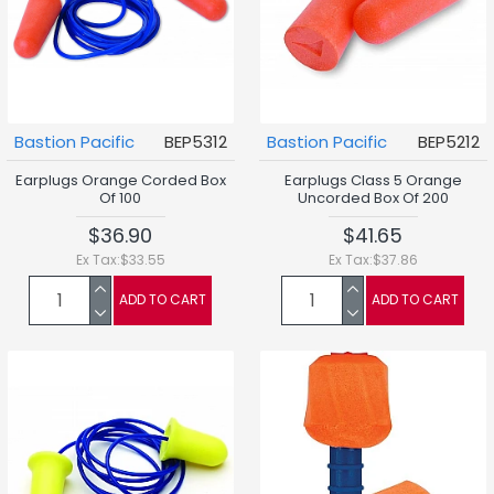
Bastion Pacific
BEP5312
Bastion Pacific
BEP5212
Earplugs Orange Corded Box
Earplugs Class 5 Orange
Of 100
Uncorded Box Of 200
$36.90
$41.65
Ex Tax:$33.55
Ex Tax:$37.86
ADD TO CART
ADD TO CART