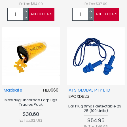
Ex Tax:$54.09
Ex Tax:$37.09
ADD TO CART
ADD TO CART
Maxisafe
HEU660
ATS GLOBAL PTY LTD
EPCXDB23
MaxiPlug Uncorded Earplugs
Tradies Pack
Ear Plug Xmas detectable 23-
25 (100 Units)
$30.60
$54.95
Ex Tax:$27.82
Ex Tax:$49.95