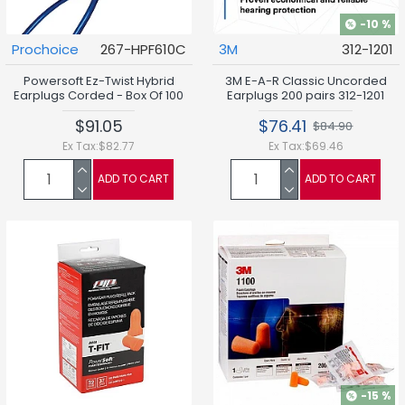
-10 %
Prochoice
267-HPF610C
3M
312-1201
Powersoft Ez-Twist Hybrid
3M E-A-R Classic Uncorded
Earplugs Corded - Box Of 100
Earplugs 200 pairs 312-1201
$91.05
$76.41
$84.90
Ex Tax:$82.77
Ex Tax:$69.46
ADD TO CART
ADD TO CART
-15 %