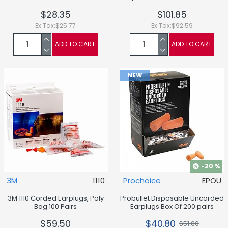
$28.35
$101.85
Ex Tax:$25.77
Ex Tax:$92.59
ADD TO CART
ADD TO CART
NEW
-20 %
3M
1110
Prochoice
EPOU
3M 1110 Corded Earplugs, Poly
Probullet Disposable Uncorded
Bag 100 Pairs
Earplugs Box Of 200 pairs
$59.50
$40.80
$51.00