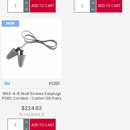
ADD TO CART
ADD TO CART
NEW
3M
P1301
3M E-A-R Skull Screws Earplugs
P1301, Corded - Carton 120 Pairs
$224.63
Ex Tax:$204.21
ADD TO CART