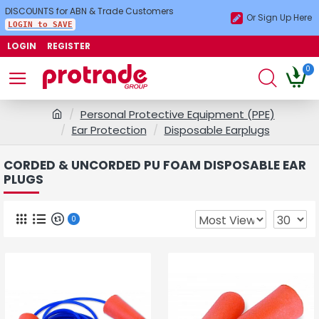
DISCOUNTS for ABN & Trade Customers
Or Sign Up Here
LOGIN to SAVE
LOGIN
REGISTER
0
Personal Protective Equipment (PPE)
Ear Protection
Disposable Earplugs
CORDED & UNCORDED PU FOAM DISPOSABLE EAR
PLUGS
0