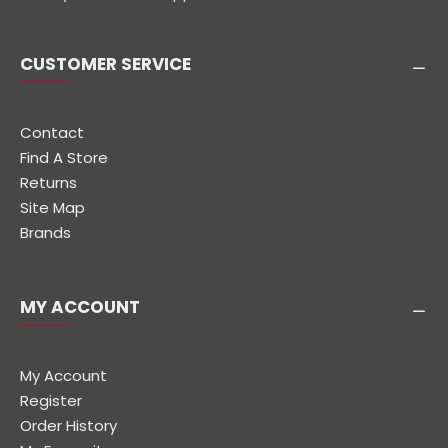
CUSTOMER SERVICE
Contact
Find A Store
Returns
Site Map
Brands
MY ACCOUNT
My Account
Register
Order History