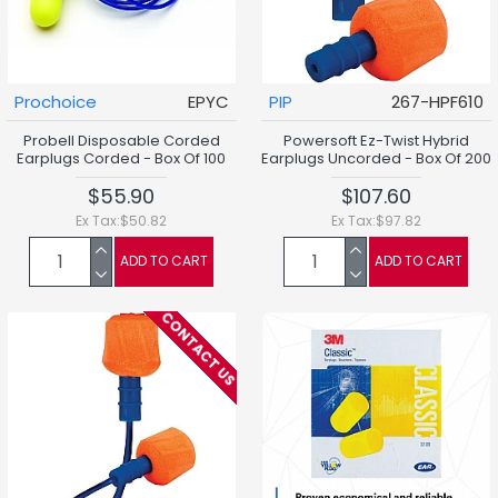
Prochoice
EPYC
PIP
267-HPF610
Probell Disposable Corded
Powersoft Ez-Twist Hybrid
Earplugs Corded - Box Of 100
Earplugs Uncorded - Box Of 200
$55.90
$107.60
Ex Tax:$50.82
Ex Tax:$97.82
ADD TO CART
ADD TO CART
CONTACT US