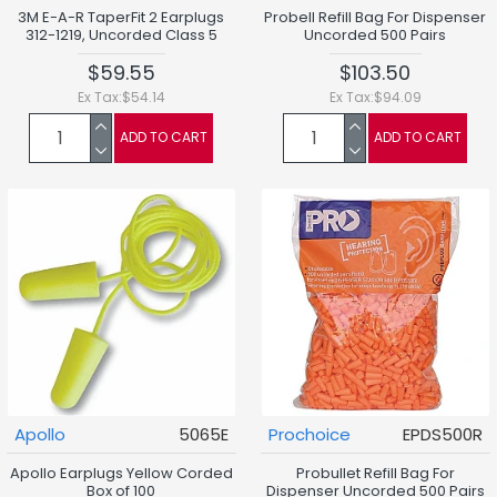
3M E-A-R TaperFit 2 Earplugs
Probell Refill Bag For Dispenser
312-1219, Uncorded Class 5
Uncorded 500 Pairs
$59.55
$103.50
Ex Tax:$54.14
Ex Tax:$94.09
ADD TO CART
ADD TO CART
Apollo
5065E
Prochoice
EPDS500R
Apollo Earplugs Yellow Corded
Probullet Refill Bag For
Box of 100
Dispenser Uncorded 500 Pairs