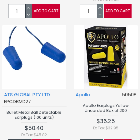
ADD TO CART
ADD TO CART
ATS GLOBAL PTY LTD
Apollo
5050E
EPCDBMD27
Apollo Earplugs Yellow
Uncorded Box of 200
Bullet Metal Ball Detectable
Earplugs (100 units)
$36.25
$50.40
Ex Tax:$32.95
Ex Tax:$45.82