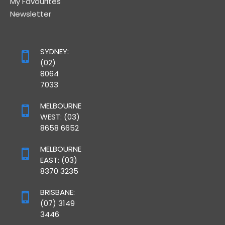
My Favourites
Newsletter
SYDNEY:
(02)
8064
7033
MELBOURNE
WEST: (03)
8658 6652
MELBOURNE
EAST: (03)
8370 3235
BRISBANE:
(07) 3149
3446